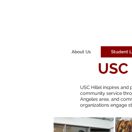
About Us
Student L
USC 
USC Hillel inspires and 
community service thro
Angeles area, and commu
organizations engage stu