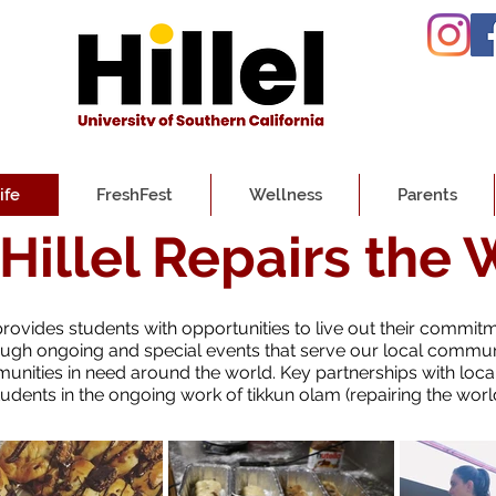
ife
FreshFest
Wellness
Parents
Hillel Repairs the 
provides students with opportunities to live out their commitm
ugh ongoing and special events that serve our local communi
nities in need around the world. Key partnerships with local
dents in the ongoing work of tikkun olam (repairing the world