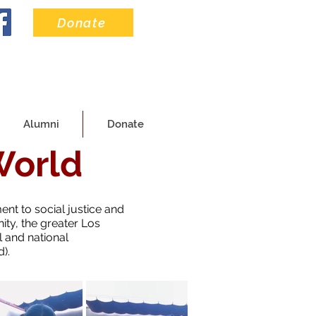
Donate
Alumni
Donate
World
ent to social justice and
ty, the greater Los
 and national
).