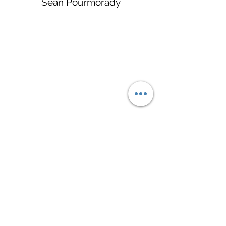
Sean Pourmorady