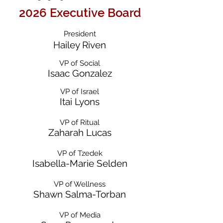
2026 Executive Board
President
Hailey Riven
VP of Social
Isaac Gonzalez
VP of Israel
Itai Lyons
VP of Ritual
Zaharah Lucas
VP of Tzedek
Isabella-Marie Selden
VP of Wellness
Shawn Salma-Torban​
VP of Media