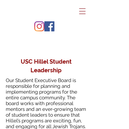
USC Hillel Student
Leadership
Our Student Executive Board is
responsible for planning and
implementing programs for the
entire campus community. The
board works with professional
mentors and an ever-growing team
of student leaders to ensure that
Hillel’s programs are exciting, fun,
and engaging for all Jewish Trojans.