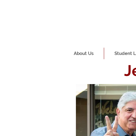
About Us
Student L
J