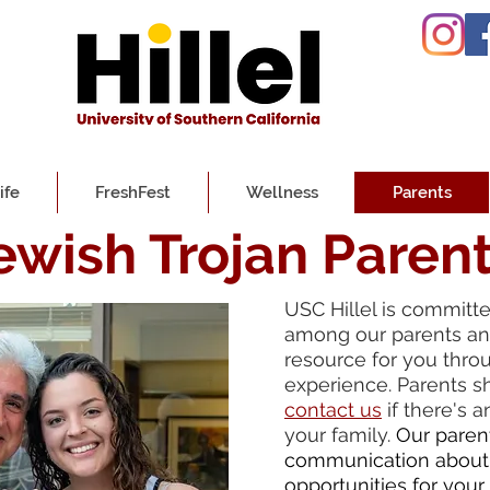
ife
FreshFest
Wellness
Parents
ewish Trojan Paren
USC Hillel is committ
among our parents and
resource for you thro
experience. Parents s
contact us
if there's 
your family.
Our paren
communication about
opportunities for your