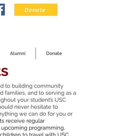
Donate
Alumni
Donate
ts
ed to building community
 families, and to serving as a
ughout your student’s USC
hould never hesitate to
anything we can do for you or
ts receive regular
 upcoming programming,
 children to travel with USC