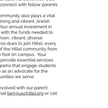
 connect with fellow parents.
community also plays a vital
strong and vibrant Jewish
ur annual investment in
s with the funds needed to
iven, vibrant, diverse
o dues to join Hillel; every
f the Hillel community from
 foot on campus. Your
provide essential services
grams that engage students
e as an advocate for the
nities we serve.
involved with our parent
mail
ben@uschillel.org
or call