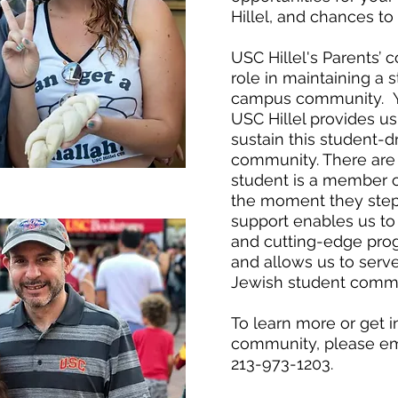
Hillel, and chances to
USC Hillel's Parents’ 
role in maintaining a 
campus community. Yo
USC Hillel provides u
sustain this student-dr
community. There are n
student is a member o
the moment they step
support enables us to 
and cutting-edge pro
and allows us to serv
Jewish student commu
To learn more or get 
community, please e
213-973-1203.