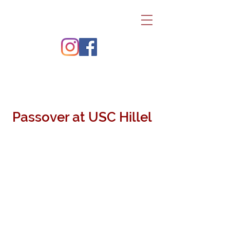
Passover at USC Hillel