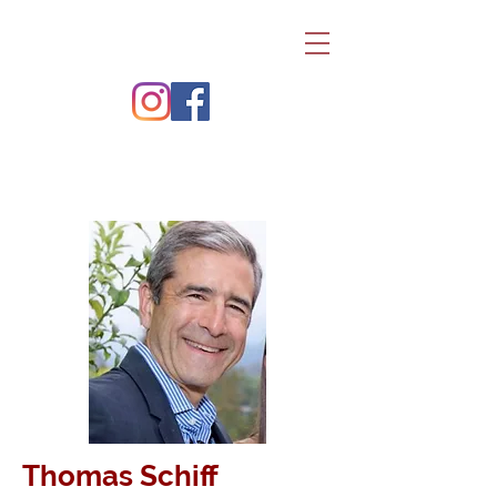
Thomas Schiff