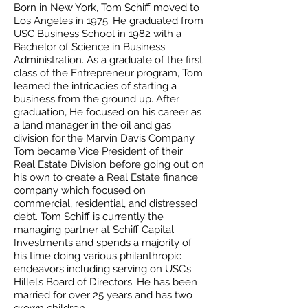
Born in New York, Tom Schiff moved to
Los Angeles in 1975. He graduated from
USC Business School in 1982 with a
Bachelor of Science in Business
Administration. As a graduate of the first
class of the Entrepreneur program, Tom
learned the intricacies of starting a
business from the ground up. After
graduation, He focused on his career as
a land manager in the oil and gas
division for the Marvin Davis Company.
Tom became Vice President of their
Real Estate Division before going out on
his own to create a Real Estate finance
company which focused on
commercial, residential, and distressed
debt. Tom Schiff is currently the
managing partner at Schiff Capital
Investments and spends a majority of
his time doing various philanthropic
endeavors including serving on USC’s
Hillel’s Board of Directors. He has been
married for over 25 years and has two