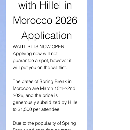
with Hillel in 
Morocco 2026 
Application
WAITLIST IS NOW OPEN. 
Applying now will not 
guarantee a spot, however it 
will put you on the waitlist. 
The dates of Spring Break in 
Morocco are March 15th-22nd 
2026, and the price is 
generously subsidized by Hillel 
to $1,500 per attendee.
Due to the popularity of Spring 