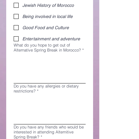
Jewish History of Morocco
Being involved in local life
Good Food and Culture
Entertainment and adventure
What do you hope to get out of
Alternative Spring Break in Morocco?
*
Do you have any allergies or dietary
restrictions?
*
Do you have any friends who would be
interested in attending Alternitive
Spring Break?
*