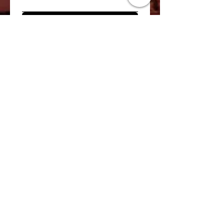
Register for Waitlist