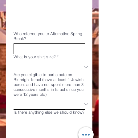
Who referred you to Alternative Spring
Break?
What is your shirt size?
*
Are you eligible to participate on
Birthright-Israel (have at least 1 Jewish
parent and have not spent more than 3
consecutive months in Israel since you
were 12 years old)
Is there anything else we should know?