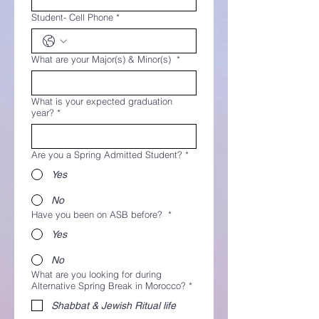
Student- Cell Phone
*
What are your Major(s) & Minor(s)
*
What is your expected graduation
year?
*
Are you a Spring Admitted Student?
*
Yes
No
Have you been on ASB before?
*
Yes
No
What are you looking for during
Alternative Spring Break in Morocco?
*
Shabbat & Jewish Ritual life