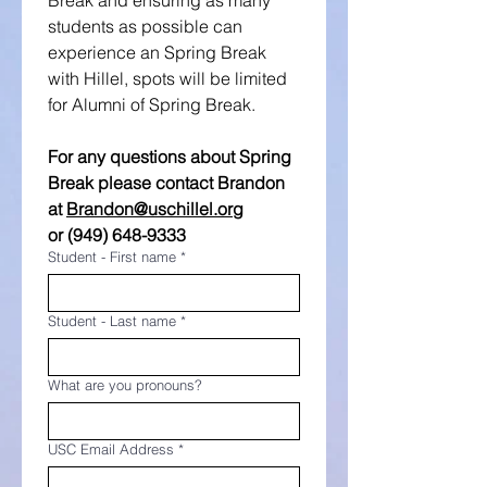
Break and ensuring as many 
students as possible can 
experience an Spring Break 
with Hillel, spots will be limited 
for Alumni of Spring Break.
For any questions about Spring 
Break please contact Brandon
at
Brandon@uschillel.org
or (949) 648-9333
Student - First name
*
Student - Last name
*
What are you pronouns?
USC Email Address
*