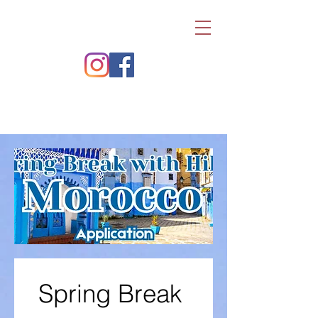
Spring Break 